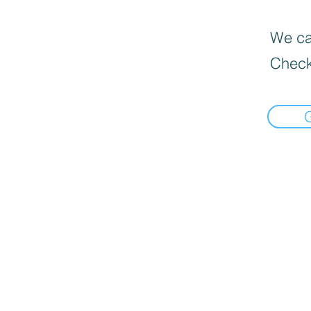
We can
Check