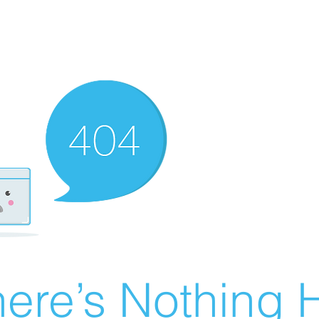
ere’s Nothing H