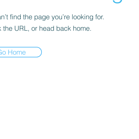
’t find the page you’re looking for.
 the URL, or head back home.
Go Home