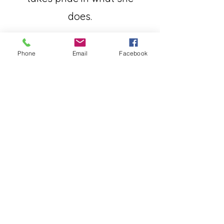
does.
Phone
Email
Facebook
Nancy Hirsch *****
Jennifer is the best! She takes
charge of all aspects of the
sale. Amazing person!! If you
need a realtor you must hire
her!!