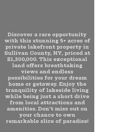
Discover a rare opportunity
with this stunning 5+ acres of
private lakefront property in
Sullivan County, NY, priced at
$1,300,000. This exceptional
land offers breathtaking
views and endless
possibilities for your dream
home or getaway. Enjoy the
tranquility of lakeside living
while being just a short drive
from local attractions and
amenities. Don't miss out on
your chance to own
remarkable slice of paradise!