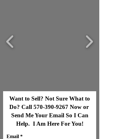
Want to Sell? Not Sure What to
Do? Call
570-390-9267
Now or
Send Me Your Email So I Can
Help. I Am Here For You!
Email