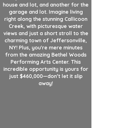
house and lot, and another for the
garage and lot. Imagine living
right along the stunning Callicoon
Creek, with picturesque water
views and just a short stroll to the
charming town of Jeffersonville,
NY! Plus, you're mere minutes
from the amazing Bethel Woods
Performing Arts Center. This
incredible opportunity is yours for
just $460,000—don’t let it slip
away!