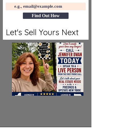
Find Out How
Let's Sell Yours Next