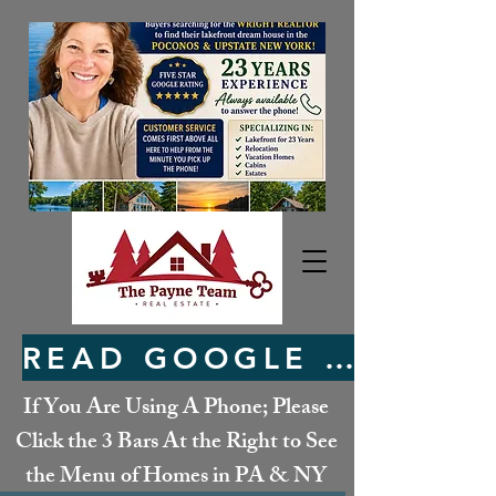
READ GOOGLE REVIEWS HERE
If You Are Using A Phone; Please
Click the 3 Bars At the Right to See
the Menu of Homes in PA & NY