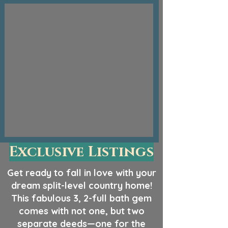
Exclusive Listings
Get ready to fall in love with your
dream split-level country home!
This fabulous 3, 2-full bath gem
comes with not one, but two
separate deeds—one for the