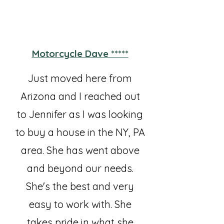
Motorcycle Dave *****
Just moved here from
Arizona and I reached out
to Jennifer as I was looking
to buy a house in the NY, PA
area. She has went above
and beyond our needs.
She's the best and very
easy to work with. She
takes pride in what she