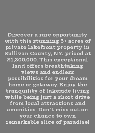
Discover a rare opportunity
with this stunning 5+ acres of
private lakefront property in
Sullivan County, NY, priced at
$1,300,000. This exceptional
land offers breathtaking
views and endless
possibilities for your dream
home or getaway. Enjoy the
tranquility of lakeside living
while being just a short drive
from local attractions and
amenities. Don't miss out on
your chance to own
remarkable slice of paradise!