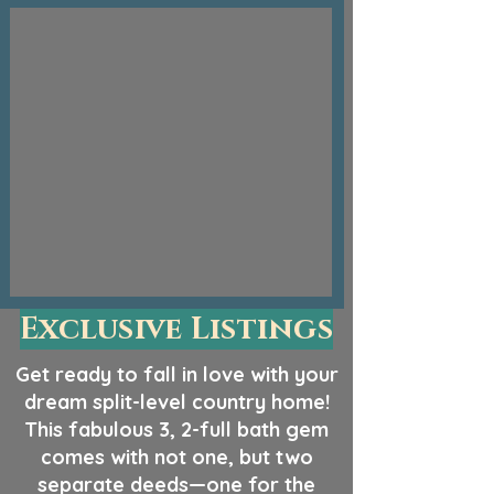
Exclusive Listings
Get ready to fall in love with your
dream split-level country home!
This fabulous 3, 2-full bath gem
comes with not one, but two
separate deeds—one for the