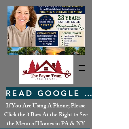
READ GOOGLE REVIEWS HERE
If You Are Using A Phone; Please
Click the 3 Bars At the Right to See
the Menu of Homes in PA & NY