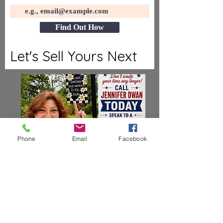
Find Out How
Let's Sell Yours Next
Phone
Email
Facebook