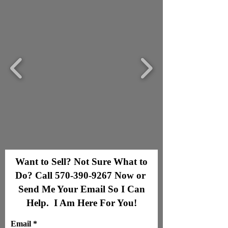
Want to Sell? Not Sure What to
Do? Call
570-390-9267
Now or
Send Me Your Email So I Can
Help. I Am Here For You!
Email