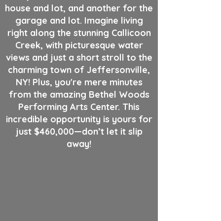
house and lot, and another for the
garage and lot. Imagine living
right along the stunning Callicoon
Creek, with picturesque water
views and just a short stroll to the
charming town of Jeffersonville,
NY! Plus, you're mere minutes
from the amazing Bethel Woods
Performing Arts Center. This
incredible opportunity is yours for
just $460,000—don’t let it slip
away!