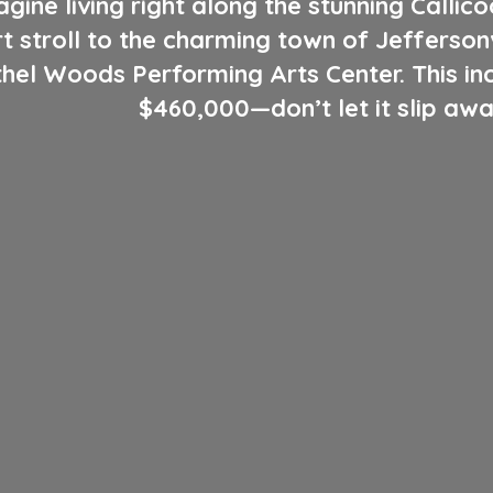
gine living right along the stunning Callic
rt stroll to the charming town of Jeffersonv
el Woods Performing Arts Center. This incr
$460,000—don’t let it slip awa