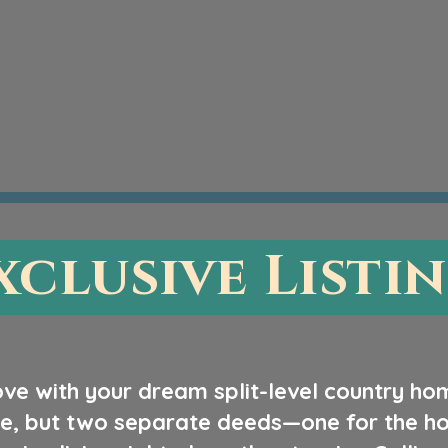
xclusive Listi
love with your dream split-level country ho
e, but two separate deeds—one for the hou