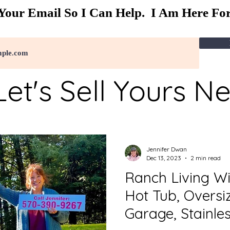
Your Email So I Can Help. I Am Here For
Let's Sell Yours N
Jennifer Dwan
Dec 13, 2023
2 min read
Ranch Living W
Hot Tub, Overs
Garage, Stainle