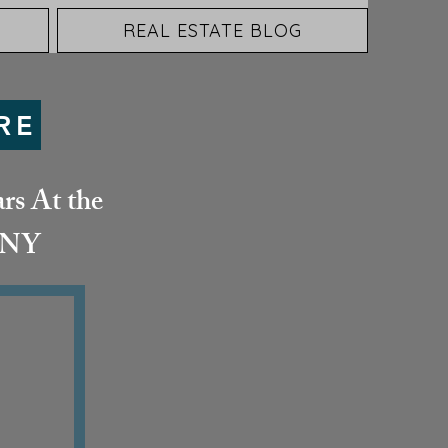
REAL ESTATE BLOG
RE
rs At the
& NY