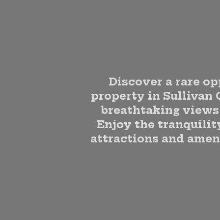
Discover a rare op
property in Sullivan 
breathtaking views 
Enjoy the tranquility
attractions and ameni