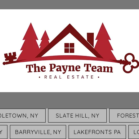
DLETOWN, NY
SLATE HILL, NY
FOREST
Y
BARRYVILLE, NY
LAKEFRONTS PA
L