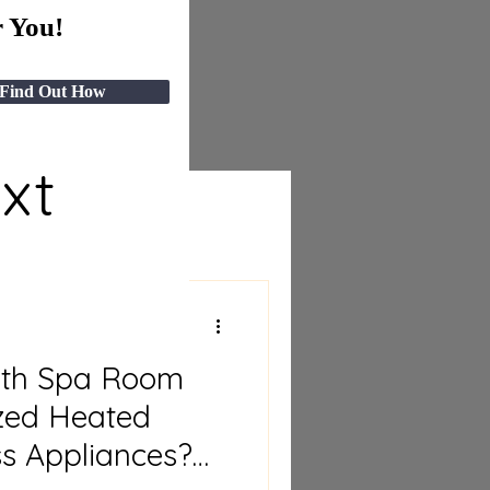
 You!
Find Out How
ext
ith Spa Room
ized Heated
ss Appliances?