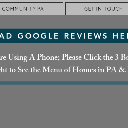
 COMMUNITY PA
GET IN TOUCH
AD GOOGLE REVIEWS HE
re Using A Phone; Please Click the 3 Ba
ht to See the Menu of Homes in PA 