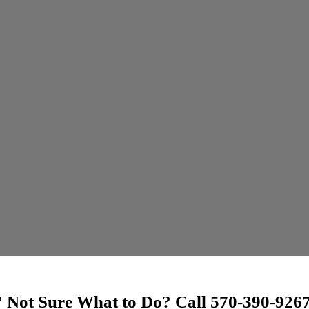
? Not Sure What to Do? Call 570-390-92