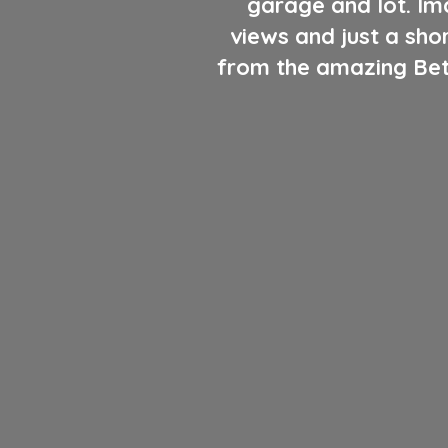
garage and lot. Ima
views and just a sho
from the amazing Beth