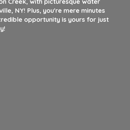
oon Creek, with picturesque water
ille, NY! Plus, you're mere minutes
edible opportunity is yours for just
y!