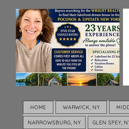
HOME
WARWICK, NY
MID
NARROWSBURG, NY
GLEN SPEY, N