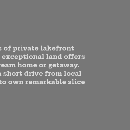
 of private lakefront
s exceptional land offers
dream home or getaway.
a short drive from local
 to own remarkable slice