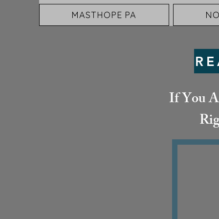
MASTHOPE PA
NO
RE
If You A
Rig