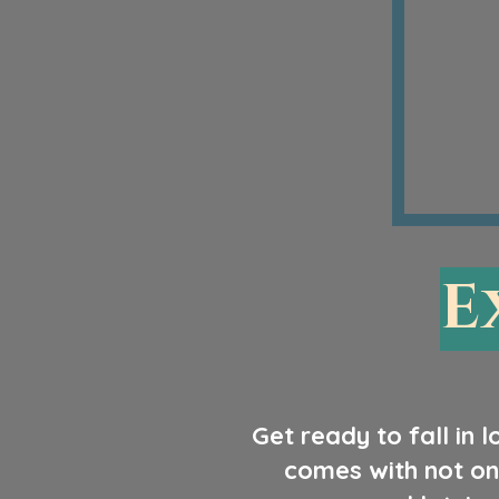
E
Get ready to fall in 
comes with not on