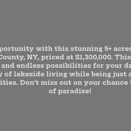
portunity with this stunning 5+ acres
County, NY, priced at $1,300,000. Thi
and endless possibilities for your 
 of lakeside living while being just 
ties. Don't miss out on your chance
of paradise!