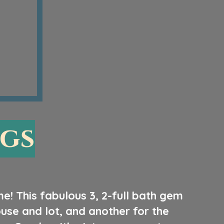
ngs
me! This fabulous 3, 2-full bath gem
se and lot, and another for the