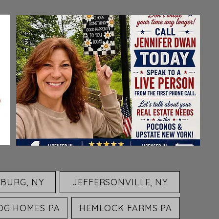
BURG, NY
JEFFERSONVILLE, NY
OG HOMES PA
HEMLOCK FARMS PA