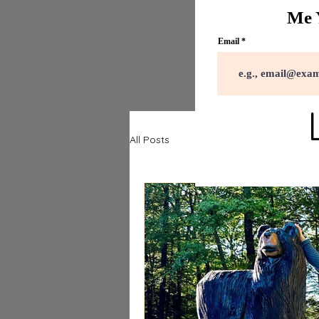
Me 
Email
All Posts