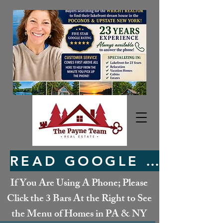
READ GOOGLE REVIEWS HERE
If You Are Using A Phone; Please
Click the 3 Bars At the Right to See
the Menu of Homes in PA & NY