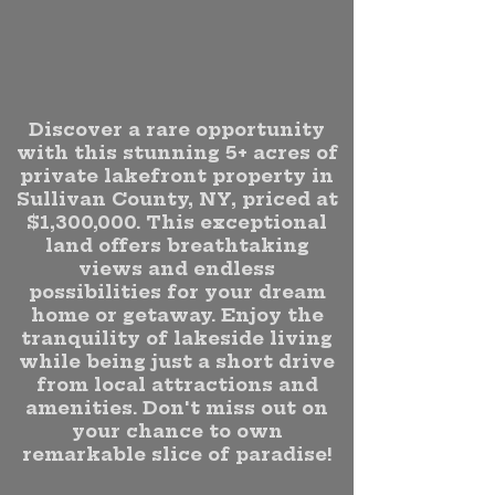
Discover a rare opportunity
with this stunning 5+ acres of
private lakefront property in
Sullivan County, NY, priced at
$1,300,000. This exceptional
land offers breathtaking
views and endless
possibilities for your dream
home or getaway. Enjoy the
tranquility of lakeside living
while being just a short drive
from local attractions and
amenities. Don't miss out on
your chance to own
remarkable slice of paradise!