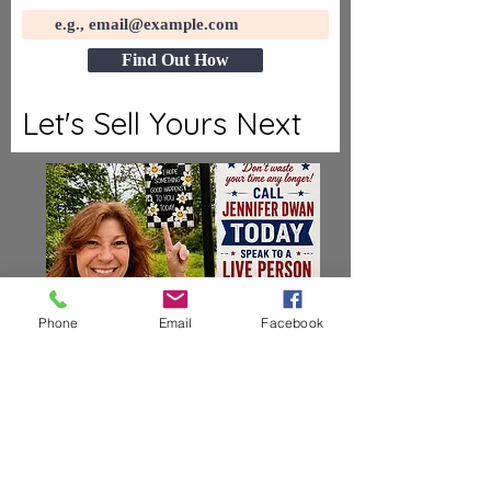
Find Out How
Let's Sell Yours Next
Phone
Email
Facebook