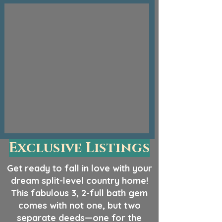
Exclusive Listings
Get ready to fall in love with your
dream split-level country home!
This fabulous 3, 2-full bath gem
comes with not one, but two
separate deeds—one for the