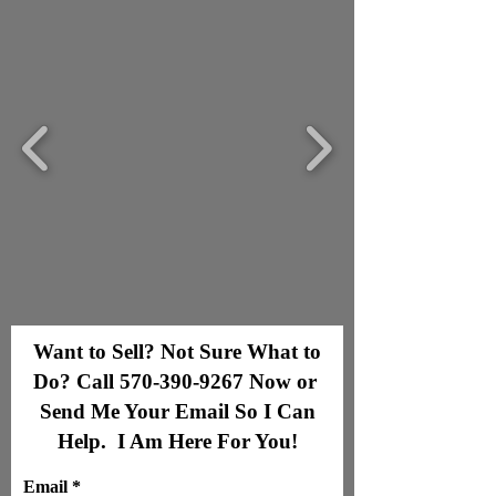
Want to Sell? Not Sure What to
Do? Call
570-390-9267
Now or
Send Me Your Email So I Can
Help. I Am Here For You!
Email