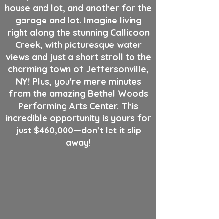
house and lot, and another for the
garage and lot. Imagine living
right along the stunning Callicoon
Creek, with picturesque water
views and just a short stroll to the
charming town of Jeffersonville,
NY! Plus, you're mere minutes
from the amazing Bethel Woods
Performing Arts Center. This
incredible opportunity is yours for
just $460,000—don’t let it slip
away!