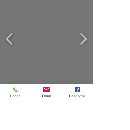
Want to Sell? Not Sure What to
Phone
Email
Facebook
Do? Call
570-390-9267
Now or
Send Me Your Email So I Can
Help. I Am Here For You!
Email