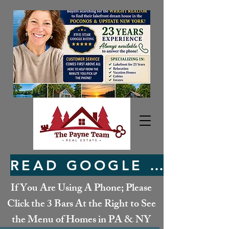
READ GOOGLE REVIEWS HERE
If You Are Using A Phone; Please
Click the 3 Bars At the Right to See
the Menu of Homes in PA & NY