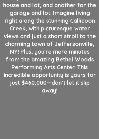
house and lot, and another for the
garage and lot. Imagine living
right along the stunning Callicoon
Creek, with picturesque water
views and just a short stroll to the
charming town of Jeffersonville,
NY! Plus, you're mere minutes
from the amazing Bethel Woods
Performing Arts Center. This
incredible opportunity is yours for
just $460,000—don’t let it slip
away!