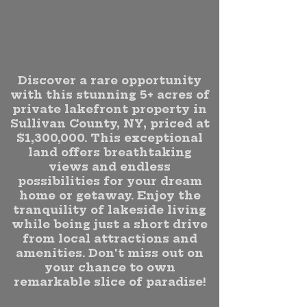
Discover a rare opportunity
with this stunning 5+ acres of
private lakefront property in
Sullivan County, NY, priced at
$1,300,000. This exceptional
land offers breathtaking
views and endless
possibilities for your dream
home or getaway. Enjoy the
tranquility of lakeside living
while being just a short drive
from local attractions and
amenities. Don't miss out on
your chance to own
remarkable slice of paradise!