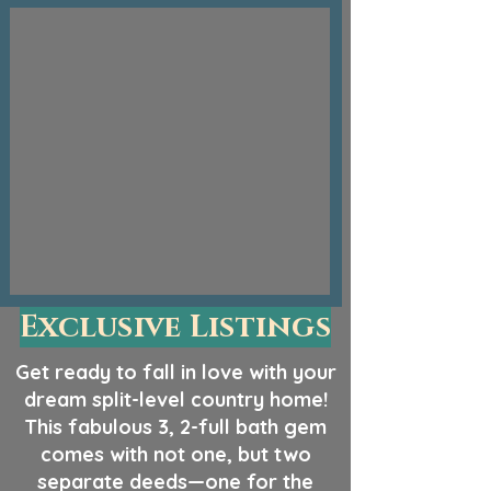
Exclusive Listings
Get ready to fall in love with your
dream split-level country home!
This fabulous 3, 2-full bath gem
comes with not one, but two
separate deeds—one for the