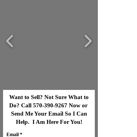
Want to Sell? Not Sure What to
Do? Call
570-390-9267
Now or
Send Me Your Email So I Can
Help. I Am Here For You!
Email