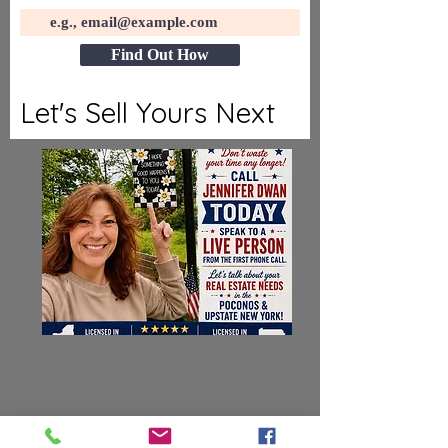
Find Out How
Let's Sell Yours Next