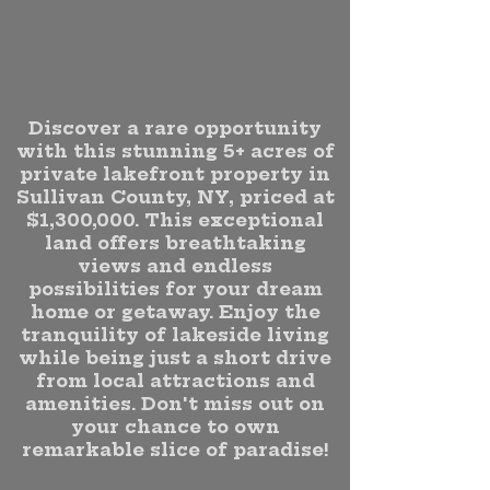
Discover a rare opportunity
with this stunning 5+ acres of
private lakefront property in
Sullivan County, NY, priced at
$1,300,000. This exceptional
land offers breathtaking
views and endless
possibilities for your dream
home or getaway. Enjoy the
tranquility of lakeside living
while being just a short drive
from local attractions and
amenities. Don't miss out on
your chance to own
remarkable slice of paradise!