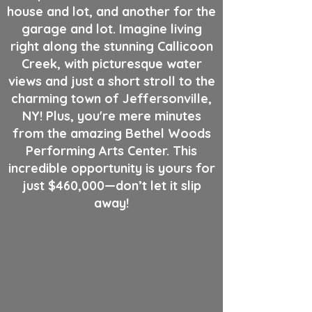
house and lot, and another for the
garage and lot. Imagine living
right along the stunning Callicoon
Creek, with picturesque water
views and just a short stroll to the
charming town of Jeffersonville,
NY! Plus, you're mere minutes
from the amazing Bethel Woods
Performing Arts Center. This
incredible opportunity is yours for
just $460,000—don’t let it slip
away!