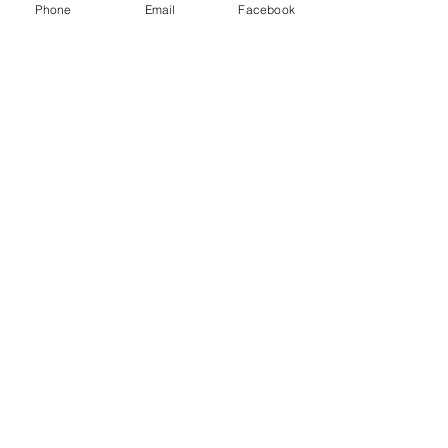
Phone
Email
Facebook