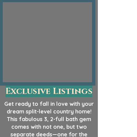
Exclusive Listings
Get ready to fall in love with your
dream split-level country home!
This fabulous 3, 2-full bath gem
comes with not one, but two
separate deeds—one for the