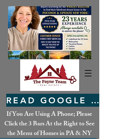
READ GOOGLE REVIEWS HERE
If You Are Using A Phone; Please
Click the 3 Bars At the Right to See
the Menu of Homes in PA & NY